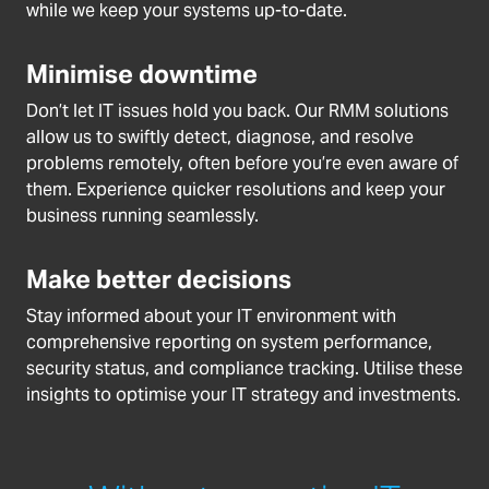
while we keep your systems up-to-date.
Minimise downtime
Don’t let IT issues hold you back. Our RMM solutions
allow us to swiftly detect, diagnose, and resolve
problems remotely, often before you’re even aware of
them. Experience quicker resolutions and keep your
business running seamlessly.
Make better decisions
Stay informed about your IT environment with
comprehensive reporting on system performance,
security status, and compliance tracking. Utilise these
insights to optimise your IT strategy and investments.