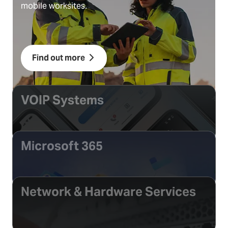
mobile worksites.
Find out more
VOIP Systems
Microsoft 365
Network & Hardware Services
Find out more