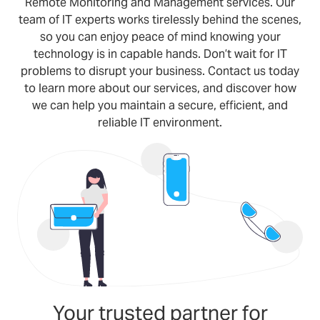
Remote Monitoring and Management services. Our
team of IT experts works tirelessly behind the scenes,
so you can enjoy peace of mind knowing your
technology is in capable hands. Don’t wait for IT
problems to disrupt your business. Contact us today
to learn more about our services, and discover how
we can help you maintain a secure, efficient, and
reliable IT environment.
Your trusted partner for