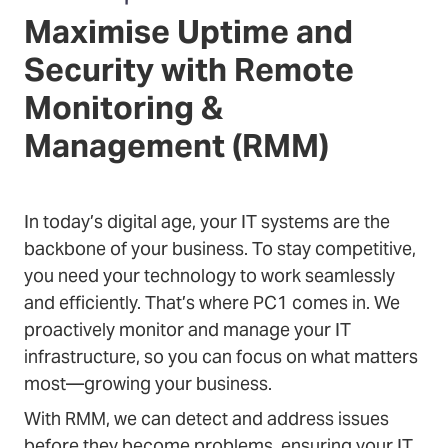
Maximise Uptime and
Security with Remote
Monitoring &
Management (RMM)
In today’s digital age, your IT systems are the
backbone of your business. To stay competitive,
you need your technology to work seamlessly
and efficiently. That’s where PC1 comes in. We
proactively monitor and manage your IT
infrastructure, so you can focus on what matters
most—growing your business.
With RMM, we can detect and address issues
before they become problems, ensuring your IT