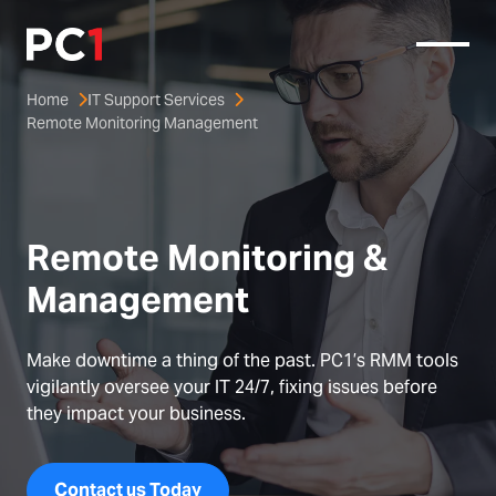
Home
IT Support Services
Remote Monitoring Management
Remote Monitoring & 
Management
Make downtime a thing of the past. PC1’s RMM tools
vigilantly oversee your IT 24/7, fixing issues before
they impact your business.
Contact us Today