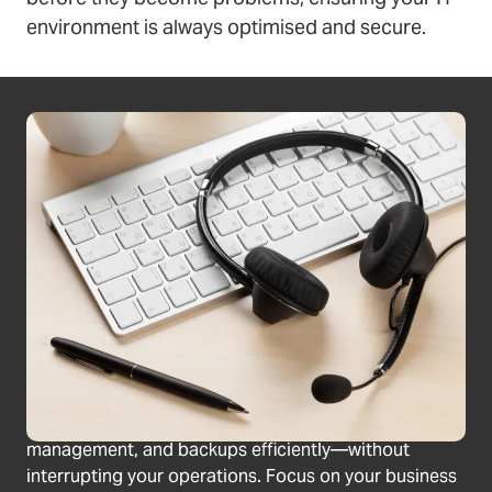
environment is always optimised and secure.
Prevent unexpected downtime
Your IT systems never sleep, so why should your
monitoring? Our RMM services provide round-the-
clock oversight, identifying potential issues before
they cause disruption to your business. Get proactive
protection for a stable IT environment.
Save time & reduce errors
Manual updates and backups can be time-consuming
and prone to errors. Our automated maintenance
services take care of software updates, patch
management, and backups efficiently—without
interrupting your operations. Focus on your business