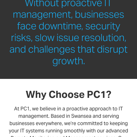
Without proactive IT
management, businesses
face downtime, security
risks, slow issue resolution,
and challenges that disrupt
growth.
Why Choose PC1?
At PC1, we believe in a proactive approach to IT
management. Based in Swansea and serving
businesses everywhere, we’re committed to keeping
your IT systems running smoothly with our advanced