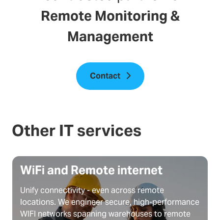
Remote Monitoring &
Management
Contact
Other IT services
WiFi and Remote internet
Unify connectivity - even across remote
locations. We engineer secure, high-performance
WIFI networks spanning warehouses to remote