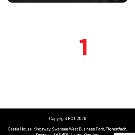
Find out more
Find out more
Contact us:
01792 580 540
Copyright PC1 2026
Castle House, Kingsway, Swansea West Business Park, Fforestfach,
Swansea, SA5 4DL, United Kingdom