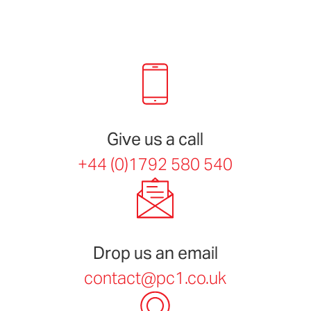
Give us a call
+44 (0)1792 580 540
Drop us an email
contact@pc1.co.uk