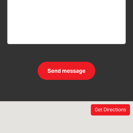
Get Directions