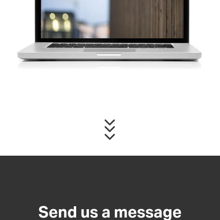
Send us a message