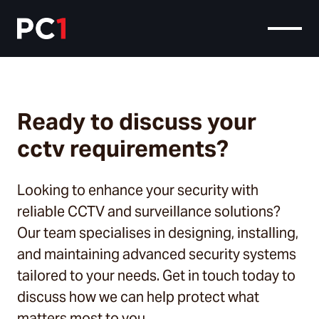
Ready to discuss your
cctv requirements?
Looking to enhance your security with
reliable CCTV and surveillance solutions?
Our team specialises in designing, installing,
and maintaining advanced security systems
tailored to your needs. Get in touch today to
discuss how we can help protect what
matters most to you.