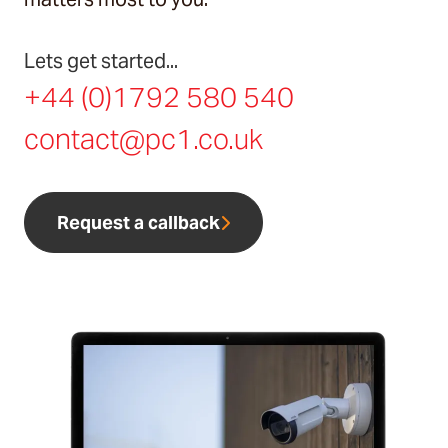
Lets get started...
+44 (0)1792 580 540
contact@pc1.co.uk
Request a callback