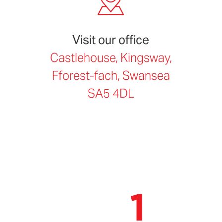
Visit our office
Castlehouse, Kingsway,
Fforest-fach, Swansea
SA5 4DL